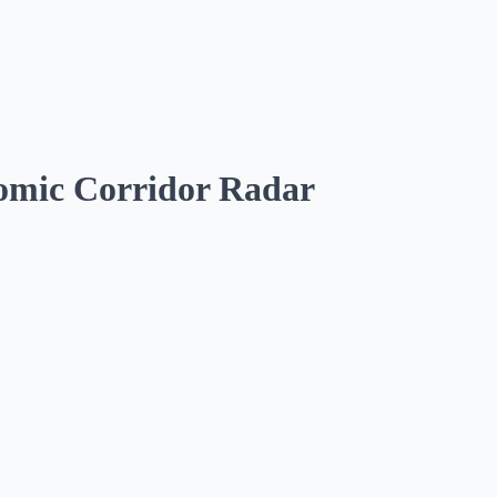
omic Corridor Radar