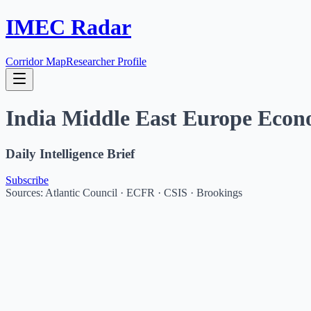
IMEC Radar
Corridor Map
Researcher Profile
India Middle East Europe Econ
Daily Intelligence Brief
Subscribe
Sources: Atlantic Council · ECFR · CSIS · Brookings