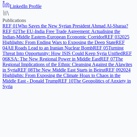
LinkedIn Profile
Publications
REF
01
Who Saves the New Syrian President Ahmad Al-Sharaa?
REF
02
The EU-India Free Trade Agreement: Actualising the
Indian-Middle Eastern-European Economic Corridor
REF
03
2025
Highlights: From Ending Wars to Exposing the Deep State
REF
04
All Roads Lead to an Iranian Nuclear Bomb
REF
05
Turning
Threat Into Opportunity: How ISIS Could Keep Syria Unified
REF
06
KSA: The New Regional Power in Middle East
REF
07
The
Regional Implications of the Ethnic Cleansing Against the Alawites
in Syria
REF
08
The New Middle East Starts in Beirut
REF
09
2024
Highlights: From Exposing the Climate Hoax to Chaos in the
Middle East - Donald Trump
REF
10
The Geopolitics of Anxiety in
Syria