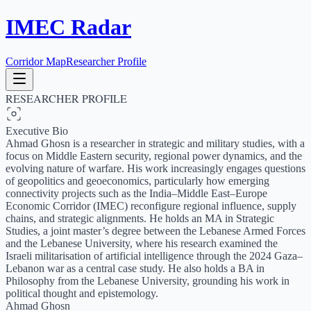
IMEC Radar
Corridor Map
Researcher Profile
RESEARCHER PROFILE
Executive Bio
Ahmad Ghosn is a researcher in strategic and military studies, with a
focus on Middle Eastern security, regional power dynamics, and the
evolving nature of warfare. His work increasingly engages questions
of geopolitics and geoeconomics, particularly how emerging
connectivity projects such as the India–Middle East–Europe
Economic Corridor (IMEC) reconfigure regional influence, supply
chains, and strategic alignments. He holds an MA in Strategic
Studies, a joint master’s degree between the Lebanese Armed Forces
and the Lebanese University, where his research examined the
Israeli militarisation of artificial intelligence through the 2024 Gaza–
Lebanon war as a central case study. He also holds a BA in
Philosophy from the Lebanese University, grounding his work in
political thought and epistemology.
Ahmad Ghosn